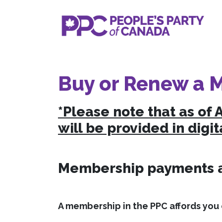
Buy or Renew a 
*Please note that as of 
will be provided in digit
Membership payments ar
A membership in the PPC affords you c