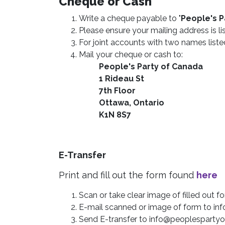
Cheque or Cash
Write a cheque payable to "
People's P
Please ensure your mailing address is li
For joint accounts with two names liste
Mail your cheque or cash to:
People's Party of Canada
1 Rideau St
7th Floor
Ottawa, Ontario
K1N 8S7
E-Transfer
Print and fill out the form found
here
Scan or take clear image of filled out f
E-mail scanned or image of form to
in
Send E-transfer to
info@peoplespartyo