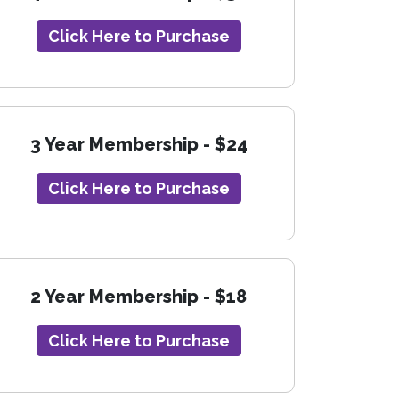
Click Here to Purchase
3 Year Membership - $24
Click Here to Purchase
2 Year Membership - $18
Click Here to Purchase