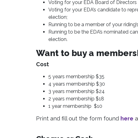
Voting for your EDA Board of Directors
Voting for your EDA’s candidate to repres
election;
Running to be a member of your riding’
Running to be the EDA’s nominated candi
election.
Want to buy a membersh
Cost
5 years membership $35
4 years membership $30
3 years membership $24
2 years membership $18
1 year membership $10
Print and fill out the form found
here
a