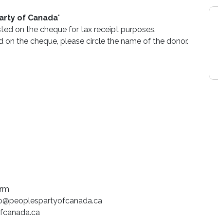
arty of Canada
"
sted on the cheque for tax receipt purposes.
d on the cheque, please circle the name of the donor.
orm
fo@peoplespartyofcanada.ca
fcanada.ca