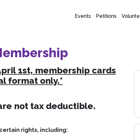
Events
Petitions
Volunte
Membership
April 1st, membership cards
al format only.*
e not tax deductible.
ertain rights, including: