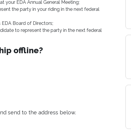
 at your EDA Annual General Meeting;
ent the party in your riding in the next federal
s EDA Board of Directors;
date to represent the party in the next federal
ip offline?
nd send to the address below.