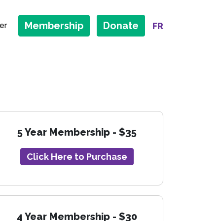
Membership
Donate
FR
er
5 Year Membership - $35
Click Here to Purchase
4 Year Membership - $30