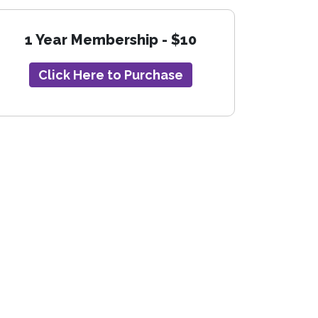
1 Year Membership - $10
Click Here to Purchase