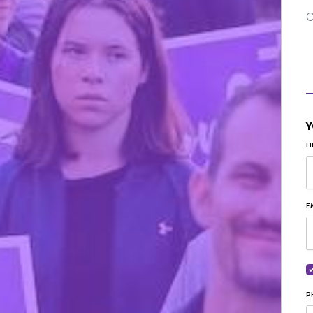
C
Y
F
E
P