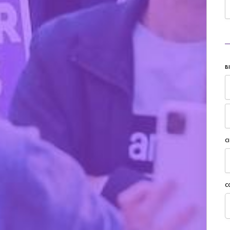
B
C
C