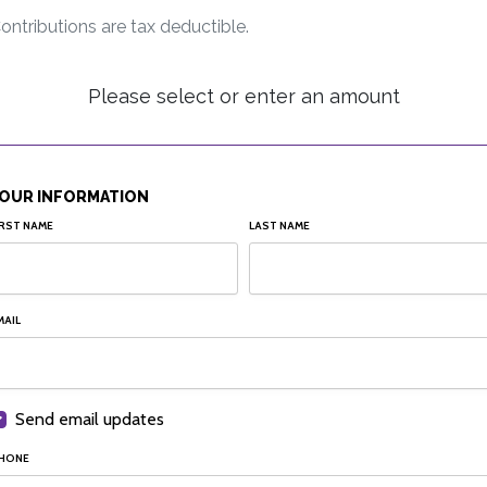
ontributions are tax deductible.
Please select or enter an amount
OUR INFORMATION
IRST NAME
LAST NAME
MAIL
Send email updates
HONE