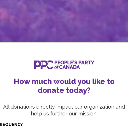
How much would you like to
donate today?
All donations directly impact our organization and
help us further our mission.
REQUENCY