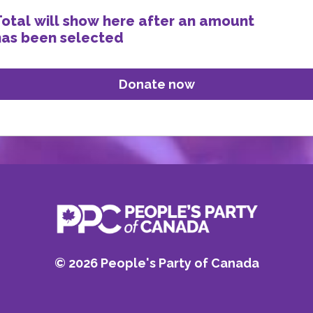
Total will show here after an amount
has been selected
©
2026
People's Party of Canada