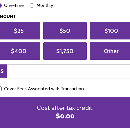
ONATION FREQUENCY
One-time
Monthly
AMOUNT
$25
$50
$100
$400
$1,750
Other
$
Cover Fees Associated with Transaction
Cost after tax credit:
$0.00