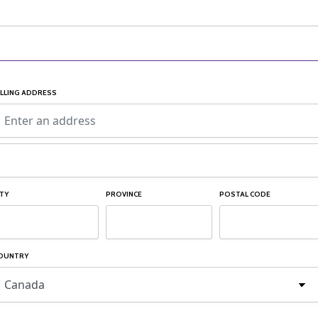
ILLING ADDRESS
ITY
PROVINCE
POSTAL CODE
OUNTRY