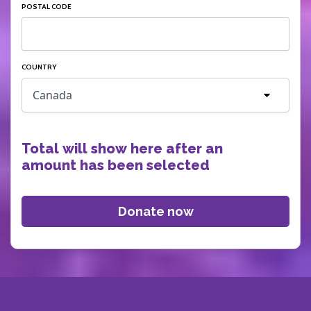
POSTAL CODE
COUNTRY
Total will show here after an
amount has been selected