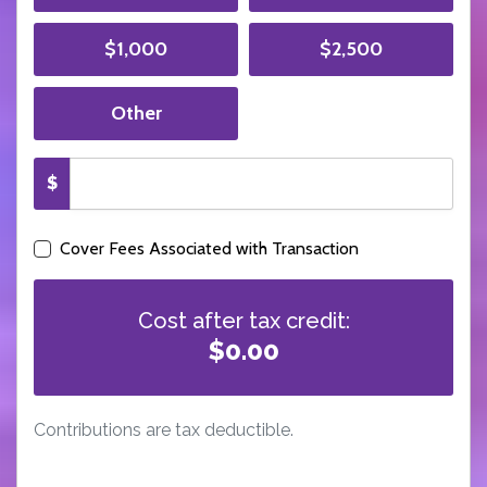
$1,000
$2,500
Other
$
Cover Fees Associated with Transaction
Cost after tax credit:
$0.00
Contributions are tax deductible.