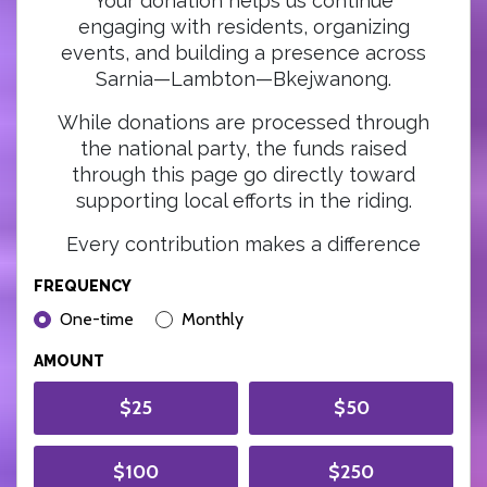
Your donation helps us continue
engaging with residents, organizing
events, and building a presence across
Sarnia—Lambton—Bkejwanong.
While donations are processed through
the national party, the funds raised
through this page go directly toward
supporting local efforts in the riding.
Every contribution makes a difference
FREQUENCY
DONATION FREQUENCY
One-time
Monthly
AMOUNT
$25
$50
$100
$250