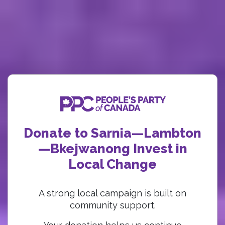
Donate to Sarnia—Lambton
—Bkejwanong Invest in
Local Change
A strong local campaign is built on
community support.