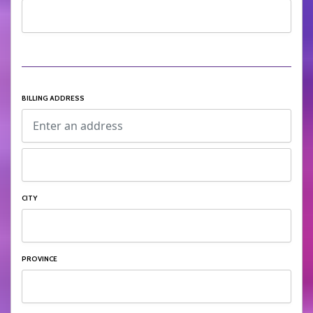
BILLING ADDRESS
CITY
PROVINCE