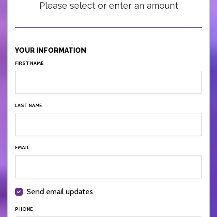
Please select or enter an amount
YOUR INFORMATION
FIRST NAME
LAST NAME
EMAIL
Send email updates
PHONE