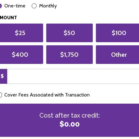
ONATION FREQUENCY
One-time
Monthly
AMOUNT
$25
$50
$100
$400
$1,750
Other
$
Cover Fees Associated with Transaction
Cost after tax credit:
$0.00