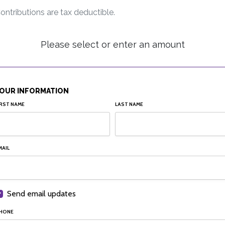
ontributions are tax deductible.
Please select or enter an amount
OUR INFORMATION
IRST NAME
LAST NAME
MAIL
Send email updates
HONE