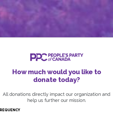
How much would you like to
donate today?
All donations directly impact our organization and
help us further our mission.
REQUENCY