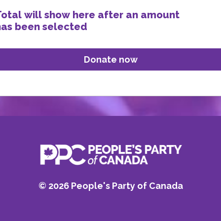
Total will show here after an amount
has been selected
©
2026
People's Party of Canada