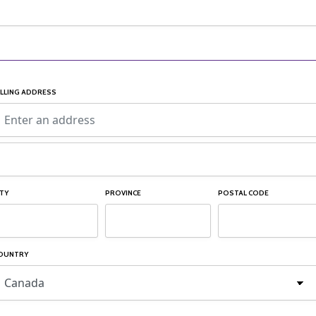
ILLING ADDRESS
ITY
PROVINCE
POSTAL CODE
OUNTRY