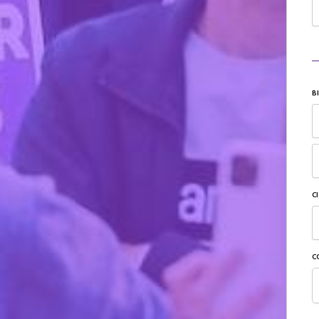
B
C
C