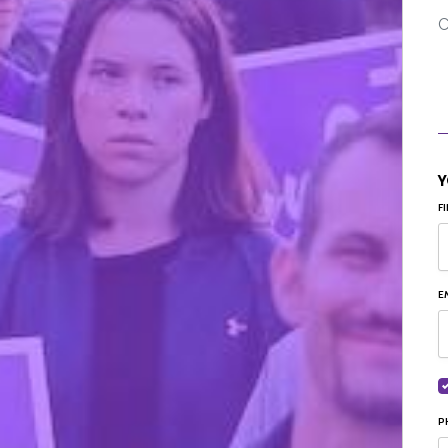
C
Y
F
E
P